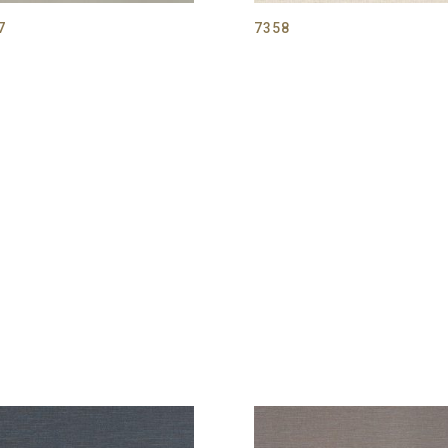
7
7358