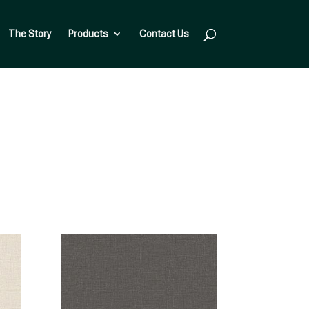
The Story
Products
Contact Us