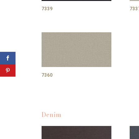
7339
733
7360
Denim