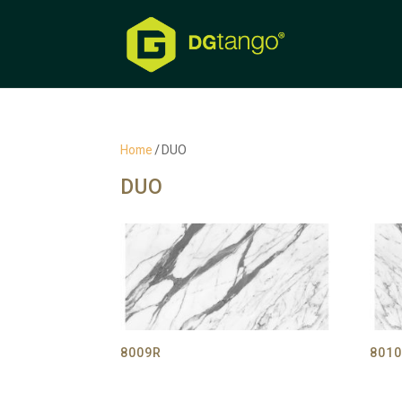
Home
/ DUO
DUO
8009R
8010