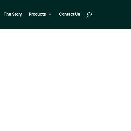
The Story
Products
Contact Us