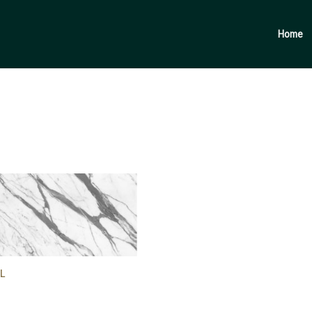
Products
search
Home
L