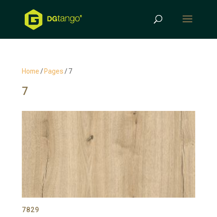
Products
search
Home
/
Pages
/ 7
7
7829