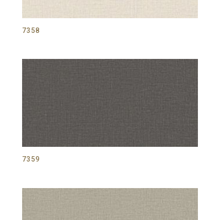
7358
7359