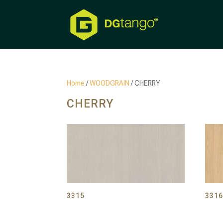
Home
/
WOODGRAIN
/ CHERRY
CHERRY
3315
331