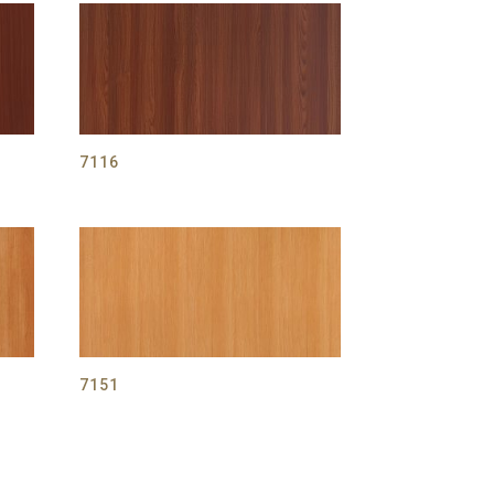
7116
7151