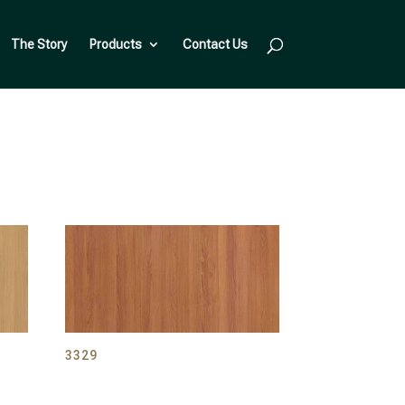
The Story
Products
Contact Us
3329