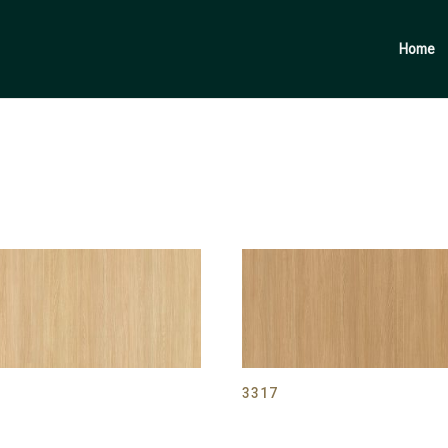
Products
search
Home
6
3317