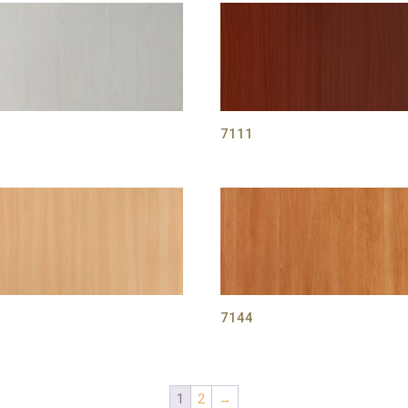
1
7111
2
7144
1
2
→