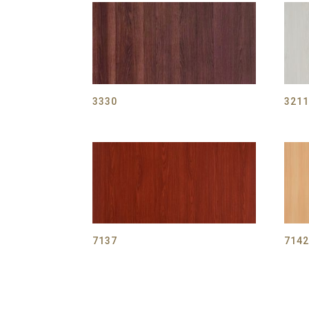
3330
321
7137
714