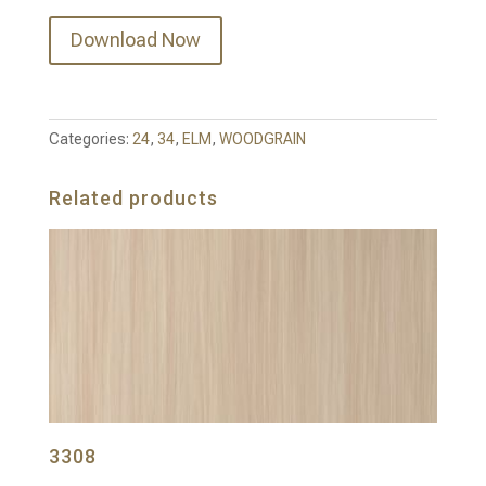
Download Now
Categories:
24
,
34
,
ELM
,
WOODGRAIN
Related products
3308