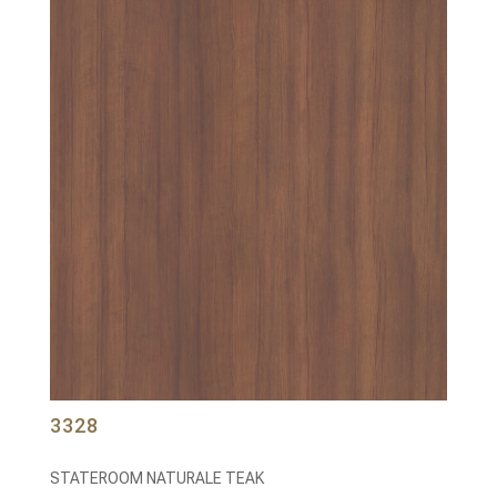
3328
STATEROOM NATURALE TEAK