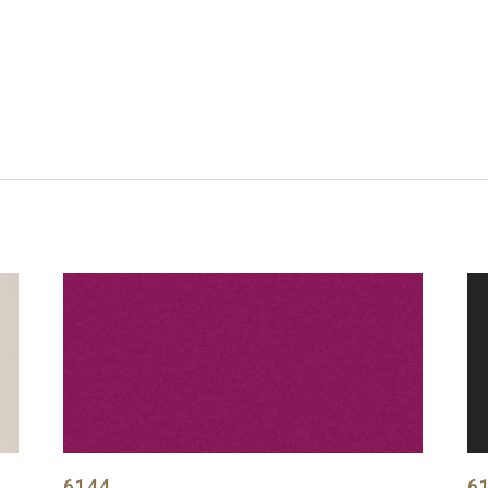
6144
6