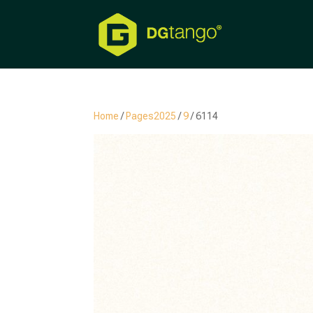
Home
/
Pages2025
/
9
/ 6114