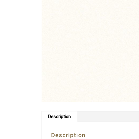
Description
Description