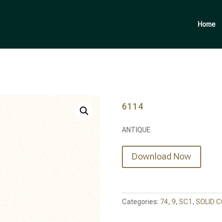
Products
search
Home
6114
ANTIQUE
Download Now
Categories:
74
,
9
,
SC1
,
SOLID 