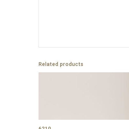
Related products
6210