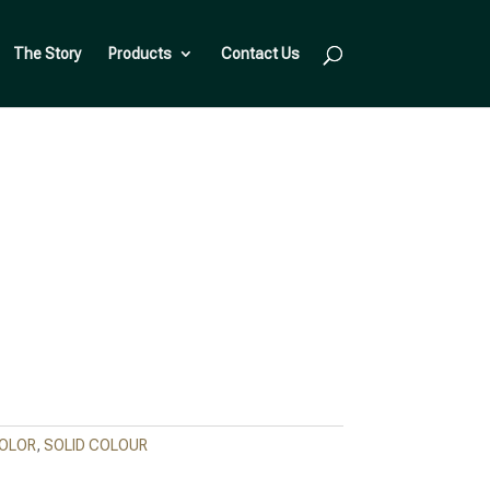
The Story
Products
Contact Us
COLOR
,
SOLID COLOUR