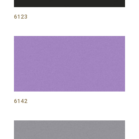
6123
6142