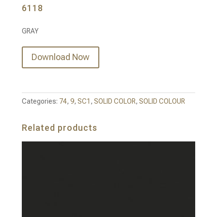
6118
GRAY
Download Now
Categories:
74
,
9
,
SC1
,
SOLID COLOR
,
SOLID COLOUR
Related products