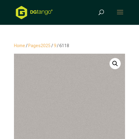
Products
search
Home
/
Pages2025
/
9
/ 6118