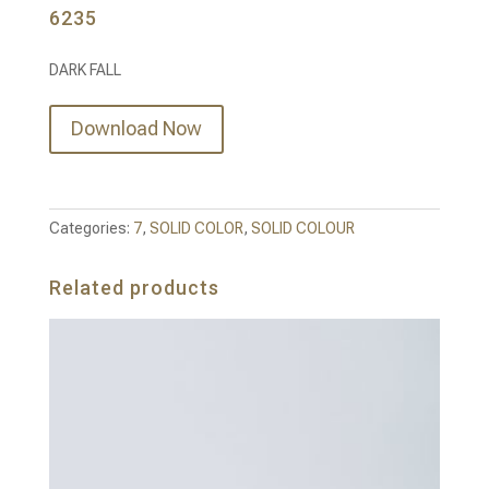
6235
DARK FALL
Download Now
Categories:
7
,
SOLID COLOR
,
SOLID COLOUR
Related products