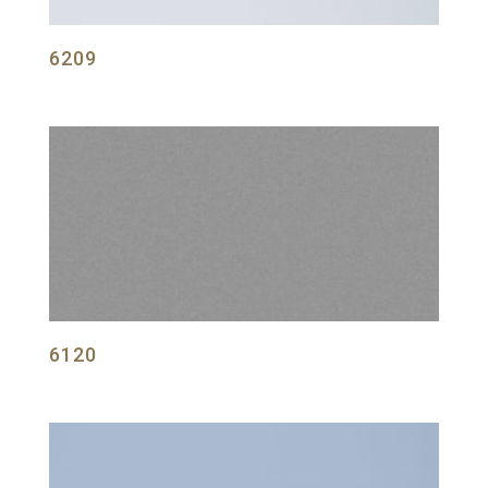
6209
6120