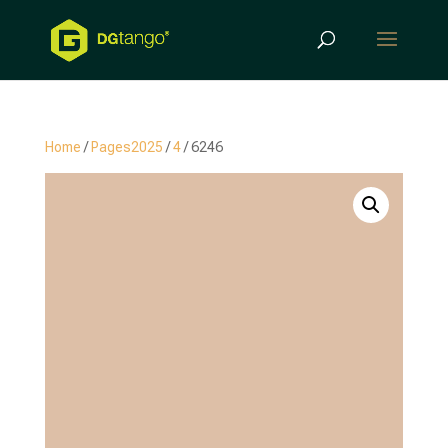
Products
search
Home
/
Pages2025
/
4
/ 6246