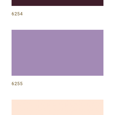
6254
6255