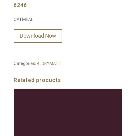
6246
OATMEAL
Download Now
Categories:
4
,
DRYMATT
Related products