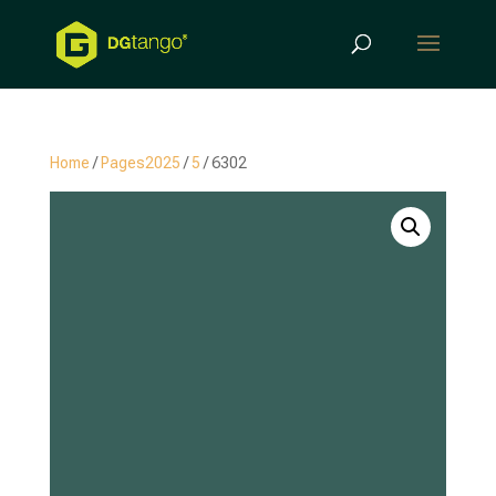
Products
search
Home
/
Pages2025
/
5
/ 6302