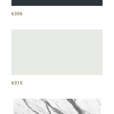
6306
6315