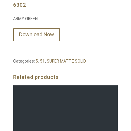
6302
ARMY GREEN
Download Now
Categories:
5
,
51
,
SUPER MATTE SOLID
Related products