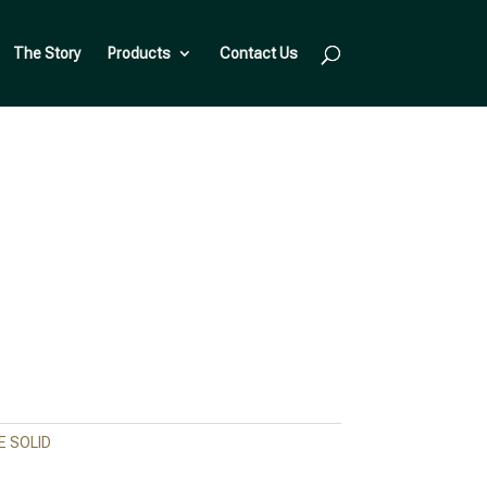
The Story
Products
Contact Us
 SOLID