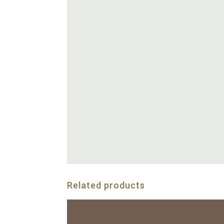
Related products