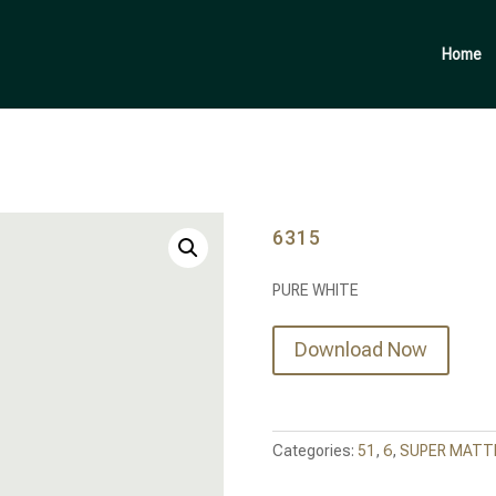
Products
search
Home
6315
PURE WHITE
Download Now
Categories:
51
,
6
,
SUPER MATTE