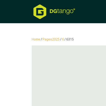
Home
/
Pages2025
/
6
/ 6315