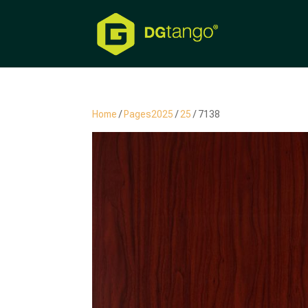
Home
/
Pages2025
/
25
/ 7138