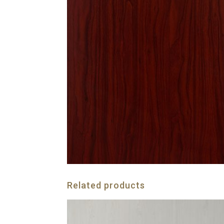
Related products