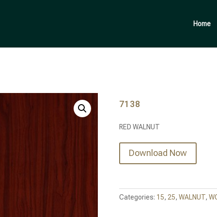
Products
search
Home
7138
RED WALNUT
Download Now
Categories:
15
,
25
,
WALNUT
,
W