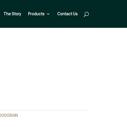
The Story
Products
Contact Us
OODGRAIN