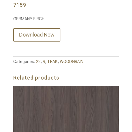
7159
GERMANY BIRCH
Download Now
Categories:
22
,
9
,
TEAK
,
WOODGRAIN
Related products