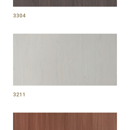
3304
3211