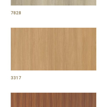
7828
3317