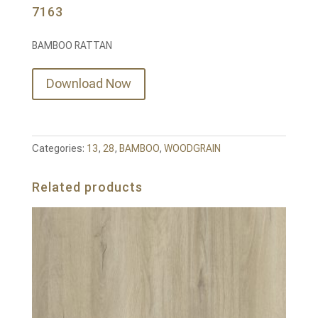
7163
BAMBOO RATTAN
Download Now
Categories:
13
,
28
,
BAMBOO
,
WOODGRAIN
Related products