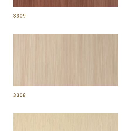
3309
3308