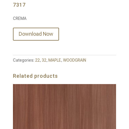
7317
CREMA
Download Now
Categories:
22
,
32
,
MAPLE
,
WOODGRAIN
Related products