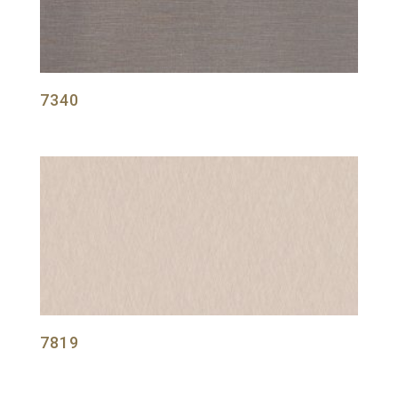
7340
7819