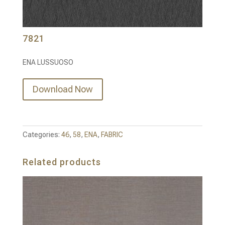
7821
ENA LUSSUOSO
Download Now
Categories:
46
,
58
,
ENA
,
FABRIC
Related products