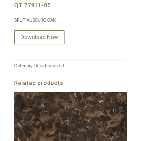
QT 77911-05
SPLIT AUSBURG OAK
Download Now
Category:
Uncategorized
Related products