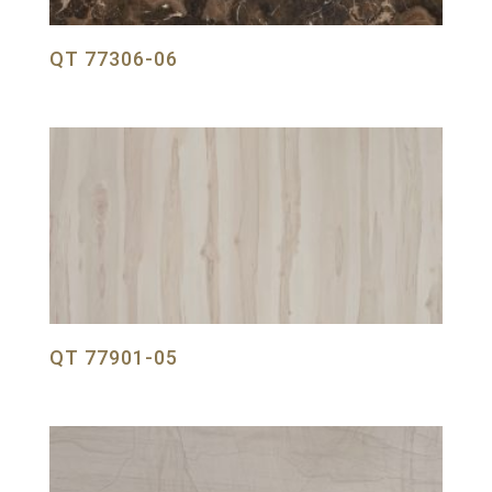
QT 77306-06
QT 77901-05