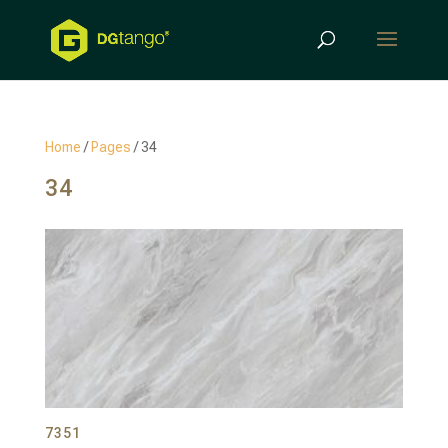
Products
search
Home
/
Pages
/ 34
34
7351