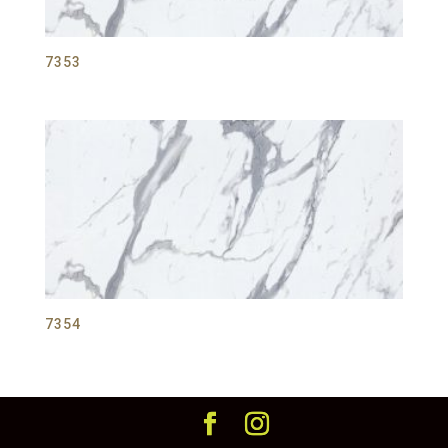
7353
7354