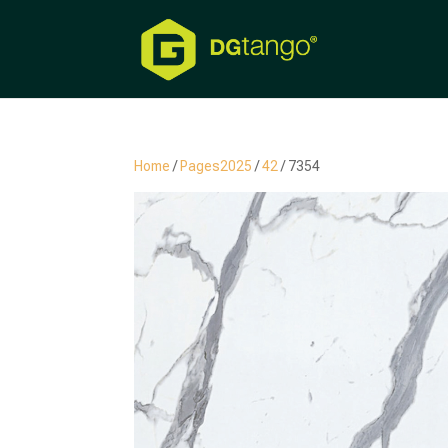
Home
/
Pages2025
/
42
/ 7354