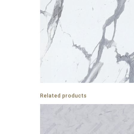
Related products