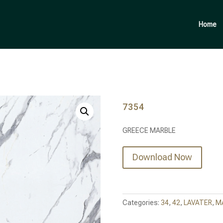
Products
search
Home
7354
GREECE MARBLE
Download Now
Categories:
34
,
42
,
LAVATER
,
M