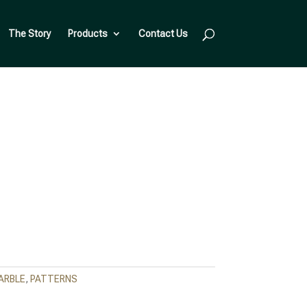
The Story
Products
Contact Us
ARBLE
,
PATTERNS