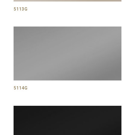
5113G
5114G