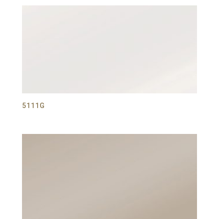
5111G