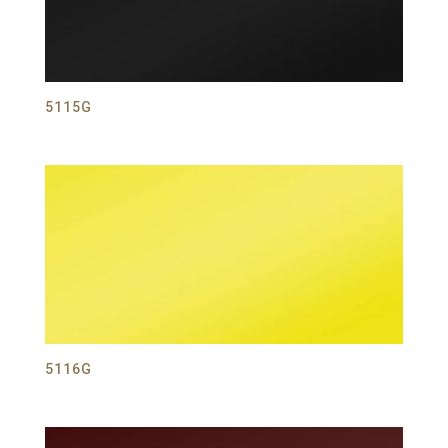
5115G
5116G