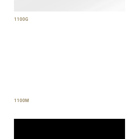
1100G
1100M