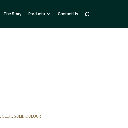
The Story
Products
Contact Us
 COLOR
,
SOLID COLOUR