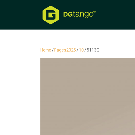
Home
/
Pages2025
/
10
/ 5113G