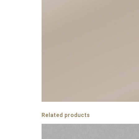
Related products