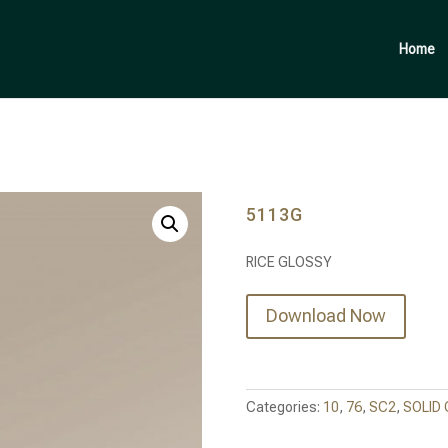
Products
search
Home
5113G
RICE GLOSSY
Download Now
Categories:
10
,
76
,
SC2
,
SOLID