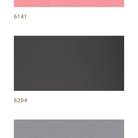
6141
6204