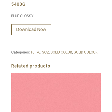
5400G
BLUE GLOSSY
Download Now
Categories:
10
,
76
,
SC2
,
SOLID COLOR
,
SOLID COLOUR
Related products