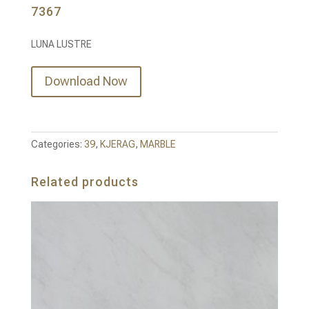
7367
LUNA LUSTRE
Download Now
Categories:
39
,
KJERAG
,
MARBLE
Related products