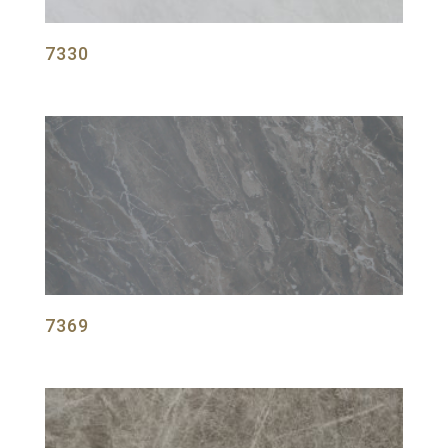
7330
7369