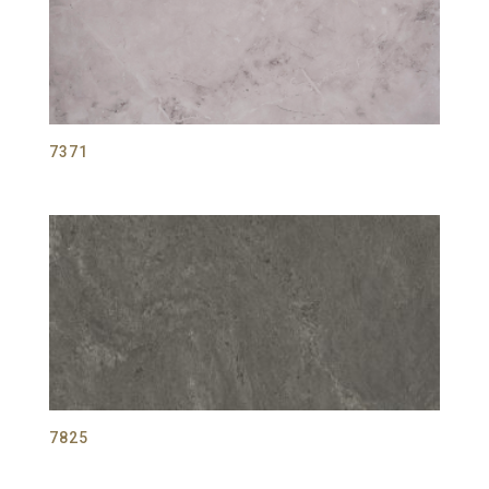
7371
7825