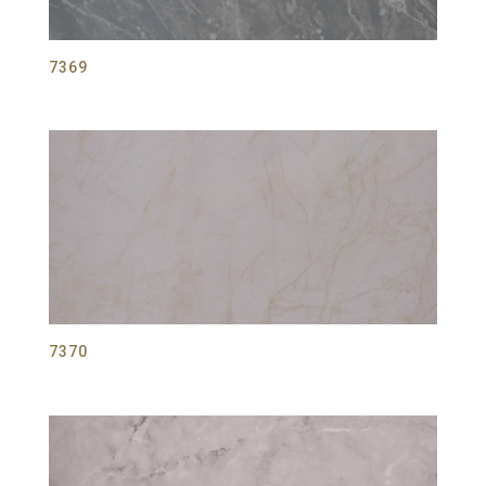
7369
7370