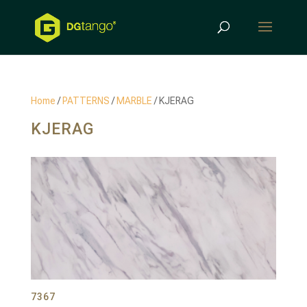
Products
search
Home
/
PATTERNS
/
MARBLE
/ KJERAG
KJERAG
7367