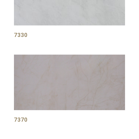
7330
7370