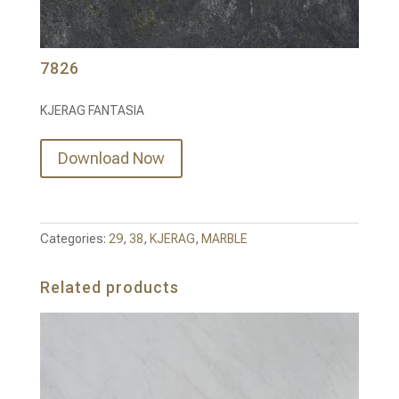
7826
KJERAG FANTASIA
Download Now
Categories:
29
,
38
,
KJERAG
,
MARBLE
Related products