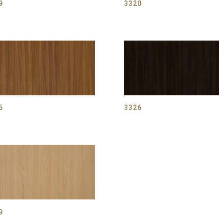
9
3320
5
3326
9