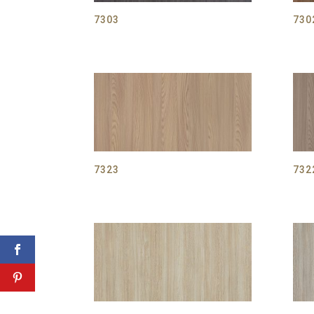
7303
730
7323
732