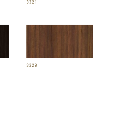
3321
3328