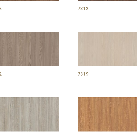
2
7312
2
7319