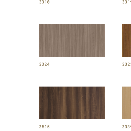
3318
331
3324
332
3515
333