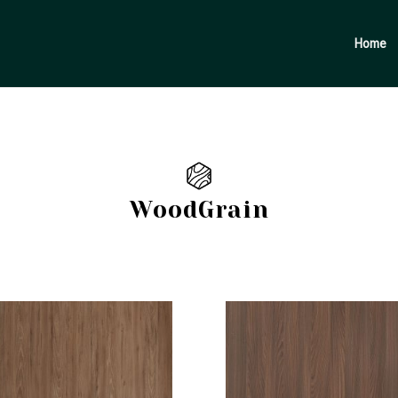
Products
search
Home
WoodGrain