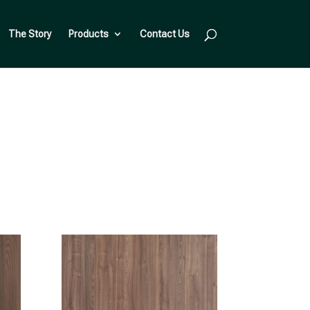
The Story
Products
Contact Us