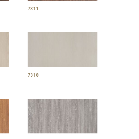
7311
7318